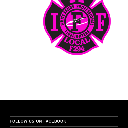
FOLLOW US ON FACEBOOK