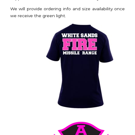
We will provide ordering info and size availability once
we receive the green light.