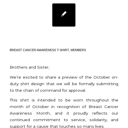
BREAST CANCER
AWARENESS MONTH
BREAST CANCER AWARENESS T-SHIRT
,
MEMBERS
Brothers and Sister,
We’re excited to share a preview of the October on-
duty shirt design that we will be formally submitting
to the chain of command for approval.
This shirt is intended to be worn throughout the
month of October in recognition of Breast Cancer
Awareness Month, and it proudly reflects our
continued commitment to service, solidarity, and
support for a cause that touches so many lives.