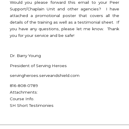
Would you please forward this email to your Peer
Support/Chaplain Unit and other agencies? I have
attached a promotional poster that covers all the
details of the training as well as a testimonial sheet. If
you have any questions, please let me know. Thank
you for your service and be safe!
Dr. Barry Young
President of Serving Heroes
servingheroes.serveandshield.
com
816-808-0789
Attachments:
Course Info.
SH Short Testimonies