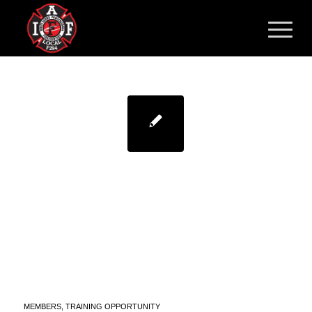
FIRST RESPONDER PEER
SUPPORT/CHAPLAIN
TRAINING – LEVEL 1
HOSTED BY THE
SANDOVAL COUNTY
SHERIFF’S OFFICE
MEMBERS
,
TRAINING OPPORTUNITY