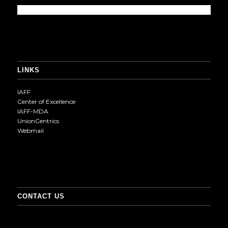
LINKS
IAFF
Center of Excellence
IAFF-MDA
UnionCentrics
Webmail
CONTACT US