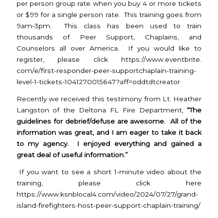
per person group rate when you buy 4 or more tickets
or $99 for a single person rate. This training goes from
9am-3pm. This class has been used to train
thousands of Peer Support, Chaplains, and
Counselors all over America. If you would like to
register, please click
https://www.eventbrite.
com/e/first-responder-peer-
supportchaplain-training-
level-1-tickets-1041270015647?
aff=oddtdtcreator
Recently we received this testimony from
Lt. Heather
Langston of the Deltona FL Fire Department,
“The
guidelines for debrief/defuse are awesome. All of the
information was great, and I am eager to take it back
to my agency. I enjoyed everything and gained a
great deal of useful information.”
If you want to see a short 1-minute video about the
training, please click here
https://www.ksnblocal4.com/
video/2024/07/27/grand-
island-
firefighters-host-peer-
support-chaplain-training/