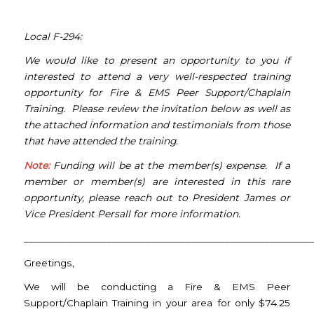
Local F-294:
We would like to present an opportunity to you if
interested to attend a very well-respected training
opportunity for Fire & EMS Peer Support/Chaplain
Training. Please review the invitation below as well as
the attached information and testimonials from those
that have attended the training.
Note:
Funding will be at the member(s) expense. If a
member or member(s) are interested in this rare
opportunity, please reach out to President James or
Vice President Persall for more information.
___________________________________________________________
Greetings,
We will be conducting a Fire & EMS Peer
Support/Chaplain Training in your area for only $74.25