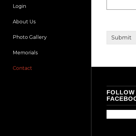
Login
About Us
Photo Gallery
Submit
Memorials
Contact
FOLLOW
FACEBO