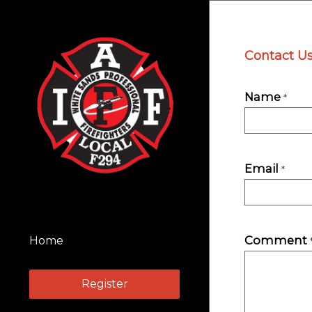
Contact U
Name
*
Email
*
Comment
Home
Register