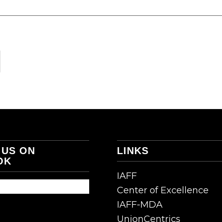
 US ON
LINKS
OK
IAFF
Center of Excellence
IAFF-MDA
UnionCentrics