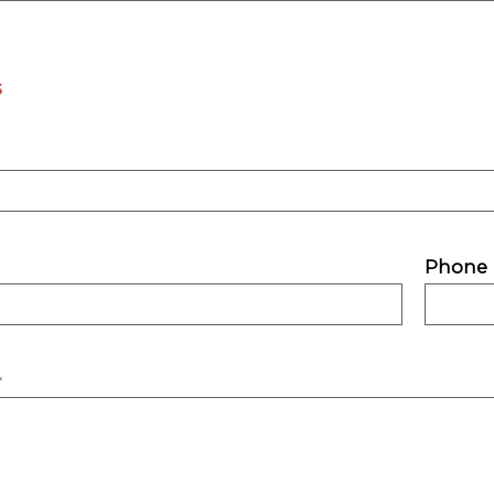
s
Phone
*