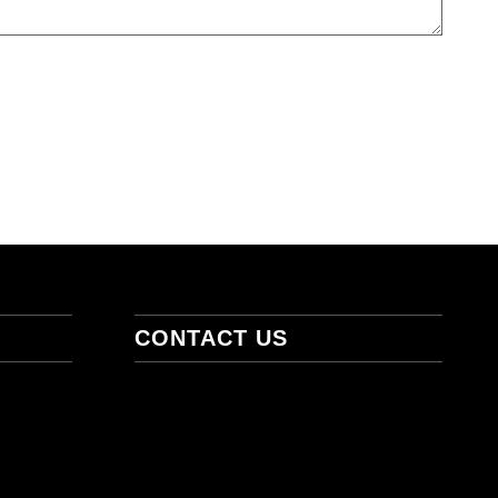
CONTACT US