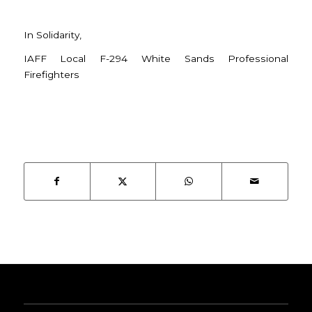
In Solidarity,
IAFF Local F-294 White Sands Professional
Firefighters
SHARE THIS ENTRY