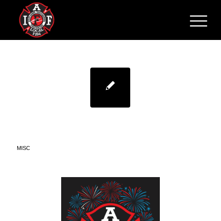
HAPPY INDEPENDENCE
DAY!
MISC