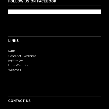
FOLLOW US ON FACEBOOK
LINKS
IAFF
Center of Excellence
IAFF-MDA
UnionCentrics
Webmail
CONTACT US