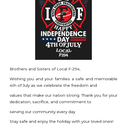
Brothers and Sisters of Local F-294,
Wishing you and your families a safe and memorable
4th of July as we celebrate the freedom and
values that make our nation strong. Thank you for your
dedication, sacrifice, and commitment to
serving our community every day.
Stay safe and enjoy the holiday with your loved ones!