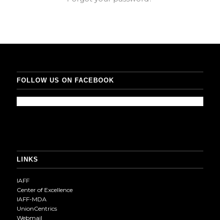
FOLLOW US ON FACEBOOK
LINKS
IAFF
Center of Excellence
IAFF-MDA
UnionCentrics
Webmail