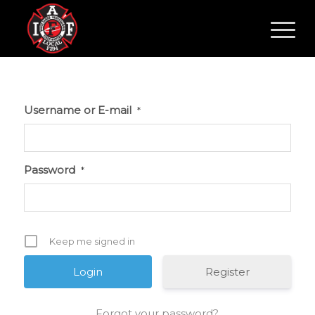
Username or E-mail
*
Password
*
Keep me signed in
Register
Forgot your password?