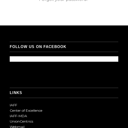
FOLLOW US ON FACEBOOK
LINKS
IAFF
Center of Excellence
IAFF-MDA
UnionCentrics
Webmail