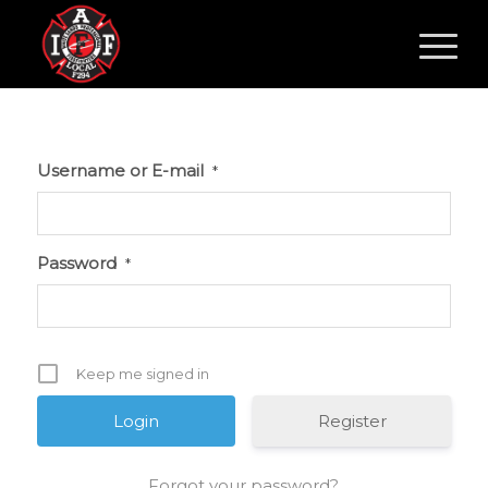
Username or E-mail
*
Password
*
Keep me signed in
Register
Forgot your password?